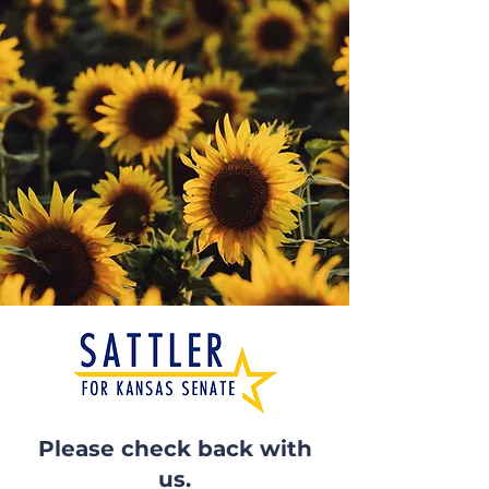
Please check back with
us.